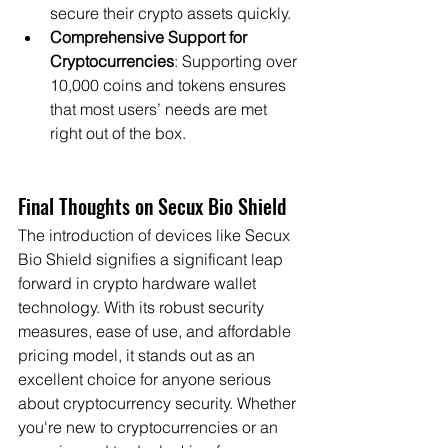
secure their crypto assets quickly.
Comprehensive Support for 
Cryptocurrencies
: Supporting over 
10,000 coins and tokens ensures 
that most users’ needs are met 
right out of the box.
Final Thoughts on Secux Bio Shield
The introduction of devices like Secux 
Bio Shield signifies a significant leap 
forward in crypto hardware wallet 
technology. With its robust security 
measures, ease of use, and affordable 
pricing model, it stands out as an 
excellent choice for anyone serious 
about cryptocurrency security. Whether 
you're new to cryptocurrencies or an 