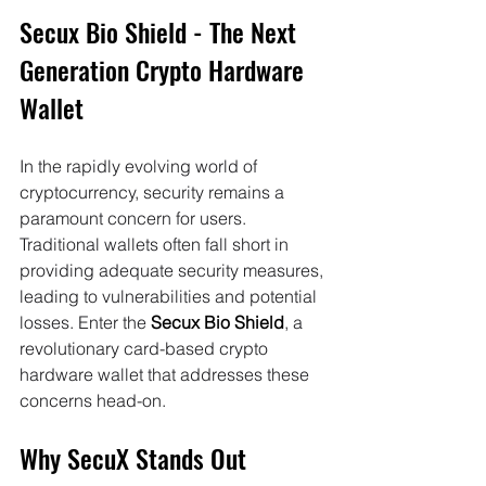
Secux Bio Shield - The Next 
Generation Crypto Hardware 
Wallet
In the rapidly evolving world of 
cryptocurrency, security remains a 
paramount concern for users. 
Traditional wallets often fall short in 
providing adequate security measures, 
leading to vulnerabilities and potential 
losses. Enter the 
Secux Bio Shield
, a 
revolutionary card-based crypto 
hardware wallet that addresses these 
concerns head-on.
Why SecuX Stands Out