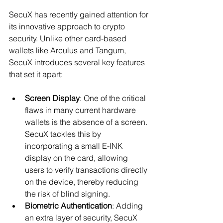
SecuX has recently gained attention for 
its innovative approach to crypto 
security. Unlike other card-based 
wallets like Arculus and Tangum, 
SecuX introduces several key features 
that set it apart:
Screen Display
: One of the critical 
flaws in many current hardware 
wallets is the absence of a screen. 
SecuX tackles this by 
incorporating a small E-INK 
display on the card, allowing 
users to verify transactions directly 
on the device, thereby reducing 
the risk of blind signing.
Biometric Authentication
: Adding 
an extra layer of security, SecuX 