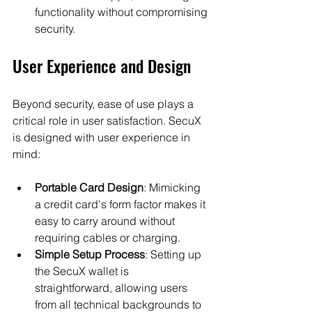
functionality without compromising 
security.
User Experience and Design
Beyond security, ease of use plays a 
critical role in user satisfaction. SecuX 
is designed with user experience in 
mind:
Portable Card Design
: Mimicking 
a credit card's form factor makes it 
easy to carry around without 
requiring cables or charging.
Simple Setup Process
: Setting up 
the SecuX wallet is 
straightforward, allowing users 
from all technical backgrounds to 