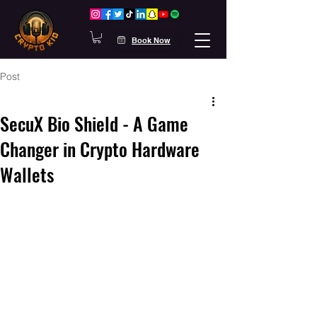
Book Now
Post
SecuX Bio Shield - A Game
Changer in Crypto Hardware
Wallets