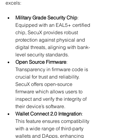
excels:
Military Grade Security Chip
: 
Equipped with an EAL5+ certified 
chip, SecuX provides robust 
protection against physical and 
digital threats, aligning with bank-
level security standards.
Open Source Firmware
: 
Transparency in firmware code is 
crucial for trust and reliability. 
SecuX offers open-source 
firmware which allows users to 
inspect and verify the integrity of 
their device’s software.
Wallet Connect 2.0 Integration
: 
This feature ensures compatibility 
with a wide range of third-party 
wallets and DApps, enhancing 