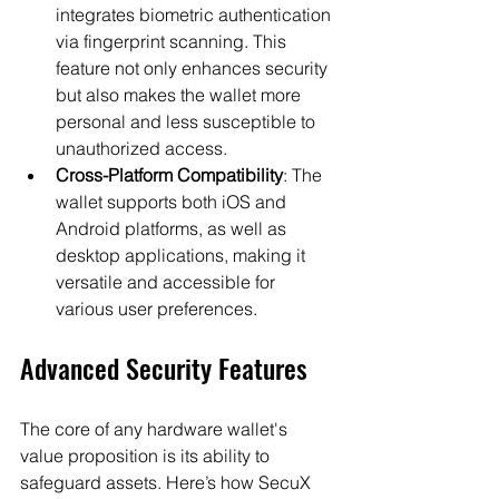
integrates biometric authentication 
via fingerprint scanning. This 
feature not only enhances security 
but also makes the wallet more 
personal and less susceptible to 
unauthorized access.
Cross-Platform Compatibility
: The 
wallet supports both iOS and 
Android platforms, as well as 
desktop applications, making it 
versatile and accessible for 
various user preferences.
Advanced Security Features
The core of any hardware wallet's 
value proposition is its ability to 
safeguard assets. Here’s how SecuX 