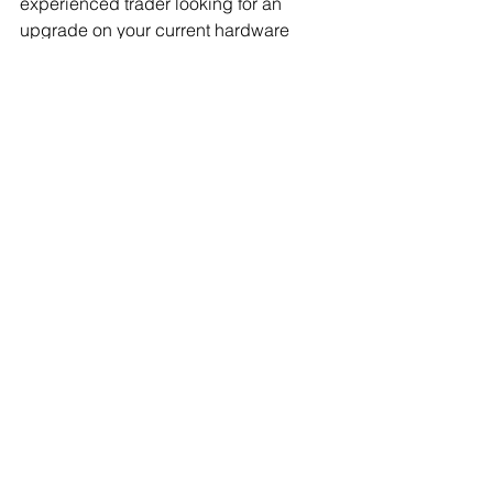
experienced trader looking for an 
upgrade on your current hardware 
wallet setup—Secux offers features 
that cater to every need while ensuring 
peace-of-mind transactions.
If you’re interested in getting the SecuX 
Shield Bio visit 
https://secuxtech.com/discount/SecuX-
Affiliate-WIF406?aff=419
 and get 10% 
off your purchase.
See All
Recent Posts