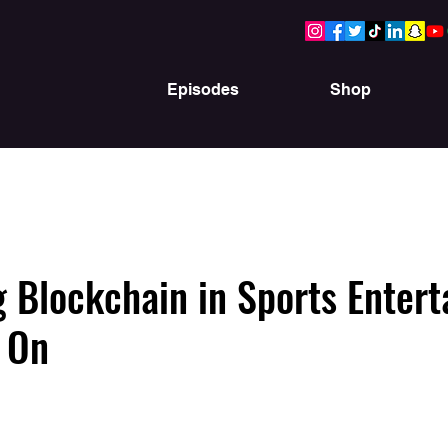
Episodes
Shop
g Blockchain in Sports Enter
 On