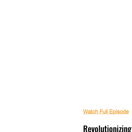
Watch Full Episode
Revolutionizin