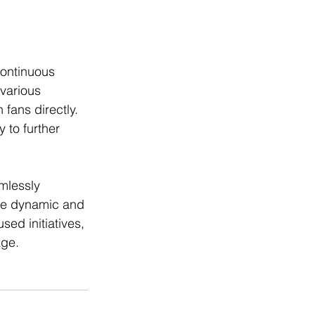
ontinuous 
various 
fans directly. 
 to further 
mlessly 
ore dynamic and 
ed initiatives, 
age.