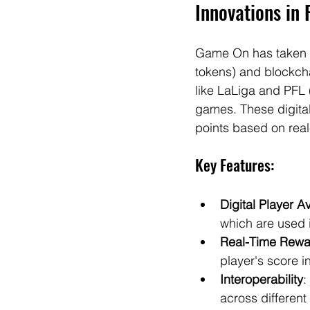
Innovations in 
Game On has taken fa
tokens) and blockcha
like LaLiga and PFL 
games. These digita
points based on real
Key Features:
Digital Player A
which are used 
Real-Time Rewa
player's score i
Interoperability
:
across differen