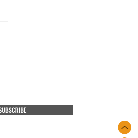
 Bio Shield - A Game
er in Crypto Hardware
ts
RIBE
and blog posts
SUBSCRIBE