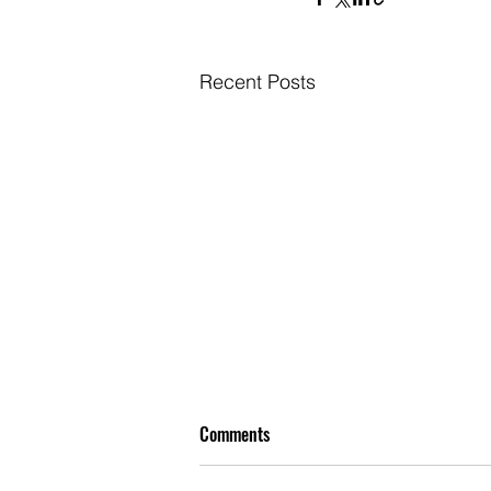
Recent Posts
Comments