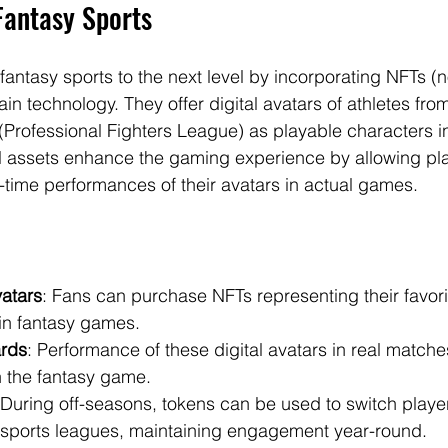
Fantasy Sports
ntasy sports to the next level by incorporating NFTs (n
in technology. They offer digital avatars of athletes fro
(Professional Fighters League) as playable characters in
l assets enhance the gaming experience by allowing pla
-time performances of their avatars in actual games.
vatars
: Fans can purchase NFTs representing their favori
in fantasy games.
rds
: Performance of these digital avatars in real matches
n the fantasy game.
 During off-seasons, tokens can be used to switch playe
t sports leagues, maintaining engagement year-round.