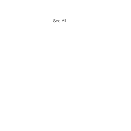
See All