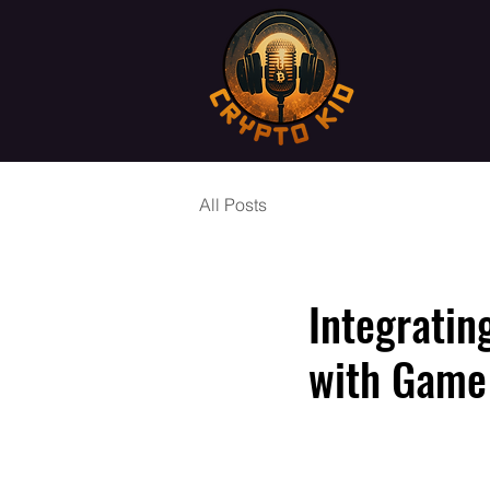
All Posts
Integratin
with Game