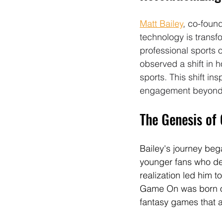
Matt Bailey
, co-foun
technology is transf
professional sports 
observed a shift in 
sports. This shift i
engagement beyond t
The Genesis of
Bailey's journey beg
younger fans who de
realization led him 
Game On was born out
fantasy games that al