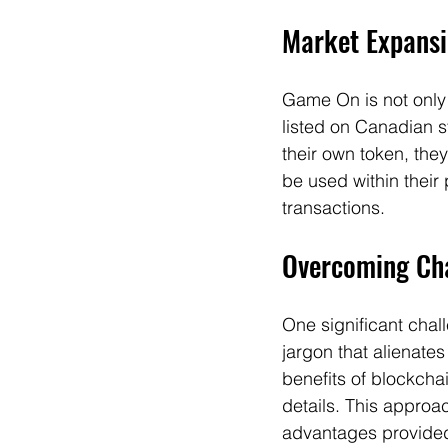
Market Expansi
Game On is not only 
listed on Canadian s
their own token, the
be used within their
transactions.
Overcoming Cha
One significant cha
jargon that alienat
benefits of blockcha
details. This approa
advantages provide