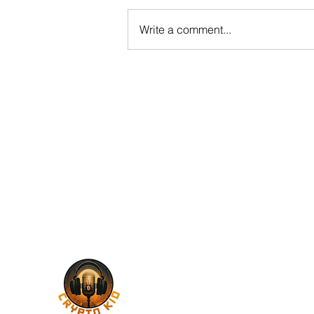
Write a comment...
Decoding Blockchain Governance
and the Future of Decentralized
Systems with Q Protocol
Contact Me
santinoperalta1@gmail.com
Follow Me