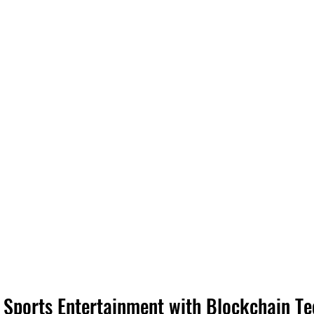
g Sports Entertainment with Blockchain T