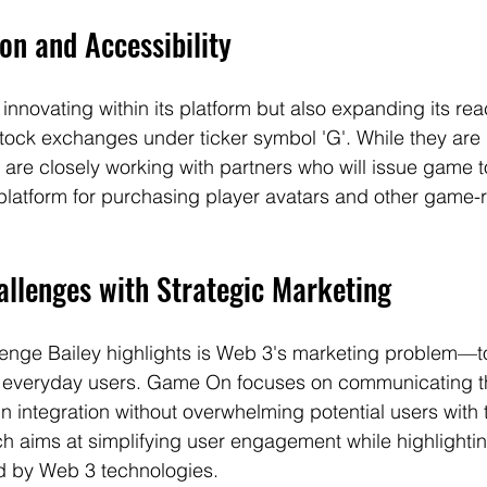
on and Accessibility
innovating within its platform but also expanding its re
tock exchanges under ticker symbol 'G'. While they are 
y are closely working with partners who will issue game 
 platform for purchasing player avatars and other game-r
llenges with Strategic Marketing
llenge Bailey highlights is Web 3's marketing problem—
es everyday users. Game On focuses on communicating th
in integration without overwhelming potential users with 
ch aims at simplifying user engagement while highlighti
d by Web 3 technologies.