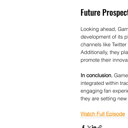
Future Prospe
Looking ahead, Game
development of its p
channels like Twitte
Additionally, they pl
promote their innovat
In conclusion
, Game
integrated within tra
engaging fan experie
they are setting new
Watch Full Episode