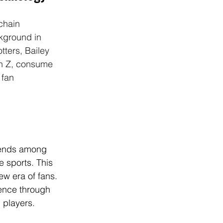
chain 
ckground in 
tters, Bailey 
en Z, consume 
 fan 
rends among 
 sports. This 
ew era of fans. 
ence through 
d players.