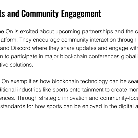
cts and Community Engagement
 On is excited about upcoming partnerships and the c
latform. They encourage community interaction through 
r and Discord where they share updates and engage with 
an to participate in major blockchain conferences globally
ive solutions.
 On exemplifies how blockchain technology can be sea
ditional industries like sports entertainment to create m
nces. Through strategic innovation and community-focus
 standards for how sports can be enjoyed in the digital 