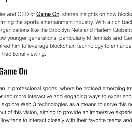
der and CEO of 
Game On
, shares insights on how block
orming the sports entertainment industry. With a rich ba
organizations like the Brooklyn Nets and Harlem Globetro
how younger generations, particularly Millennials and G
nspired him to leverage blockchain technology to enhance
raditional viewing.
 Game On
an in professional sports, where he noticed emerging t
sired more interactive and engaging ways to experience
to explore Web 3 technologies as a means to serve this n
 of this vision, aiming to provide an immersive experi
low fans to interact closely with their favorite teams an