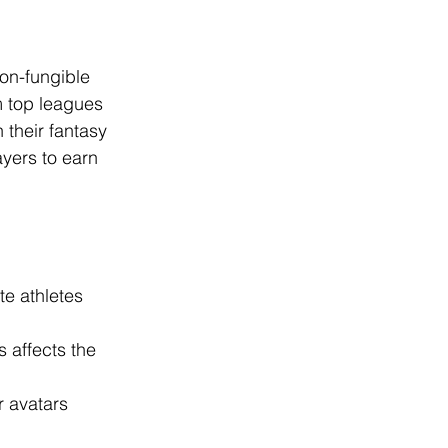
on-fungible 
m top leagues 
 their fantasy 
yers to earn 
te athletes 
 affects the 
r avatars 