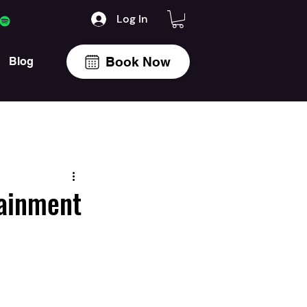
Log In
Book Now
Blog
tainment