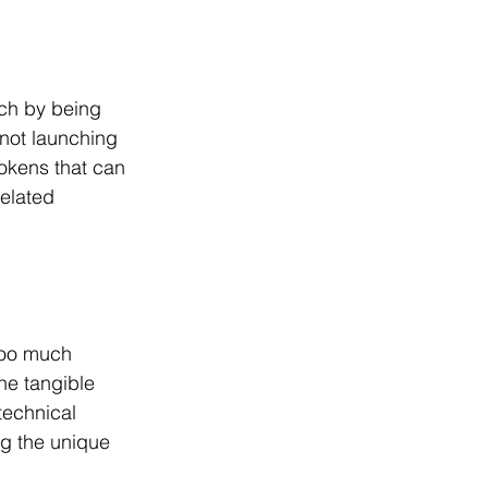
ach by being 
not launching 
tokens that can 
elated 
too much 
e tangible 
technical 
ng the unique 