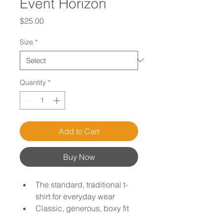
Event Horizon
Price
$25.00
Size
*
Quantity
*
Add to Cart
Buy Now
The standard, traditional t-
shirt for everyday wear
Classic, generous, boxy fit
Male model shown is 6'0" / 