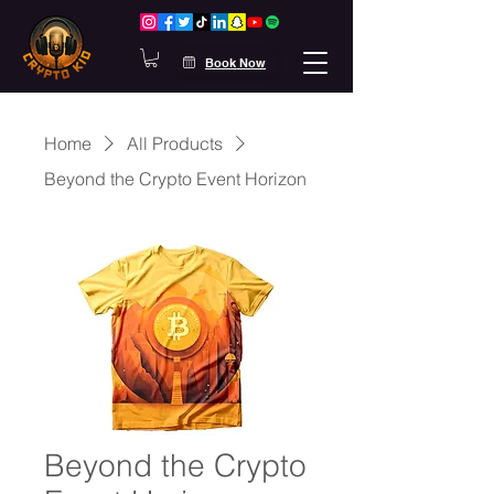
Book Now
Home
All Products
Beyond the Crypto Event Horizon
Beyond the Crypto